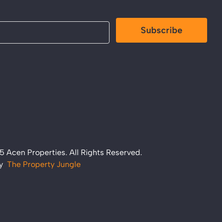
Subscribe
 Acen Properties. All Rights Reserved.
by
The Property Jungle