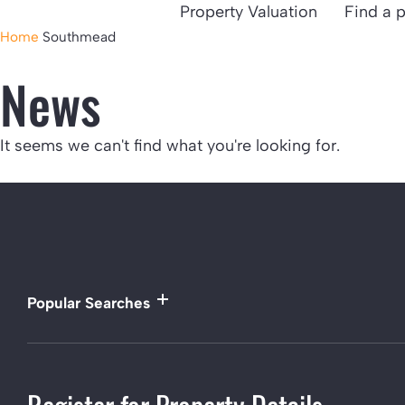
Property Valuation
Find a 
Home
Southmead
News
It seems we can't find what you're looking for.
Popular Searches