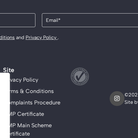
Email
(Required)
itions
and
Privacy Policy
.
Site
Privacy Policy
Terms & Conditions
©2025
Complaints Procedure
Site 
CMP Certificate
CMP Main Scheme
Certificate