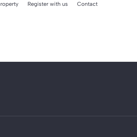
property
Register with us
Contact