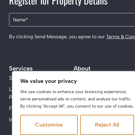
Register for Property Details
Name
(Required)
By clicking Send Message, you agree to our
Terms & Cond
Services
About
Sell
About Us
We value your privacy
Landlords – Acen
Contact
We use cookies to enhance your browsing experience,
Properties
serve personalised ads or content, and analyse our traffic.
By clicking "Accept All", you consent to our use of cookies.
Find a property
Instant Valuation
Customise
Reject All