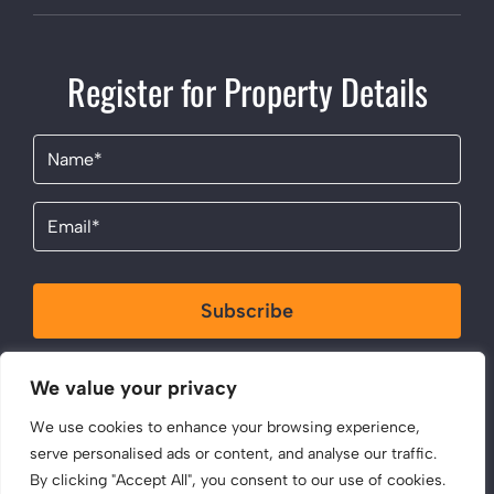
Register for Property Details
Name
(Required)
Email
(Required)
Subscribe
By clicking Send Message, you agree to our
Terms &
We value your privacy
Conditions
and
Privacy Policy
.
We use cookies to enhance your browsing experience,
serve personalised ads or content, and analyse our traffic.
By clicking "Accept All", you consent to our use of cookies.