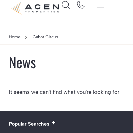
Home
Cabot Circus
News
It seems we can't find what you're looking for.
Popular Searches