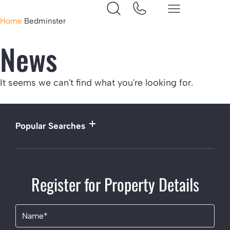
Home
Bedminster
News
It seems we can't find what you're looking for.
Popular Searches
Register for Property Details
Name
(Required)