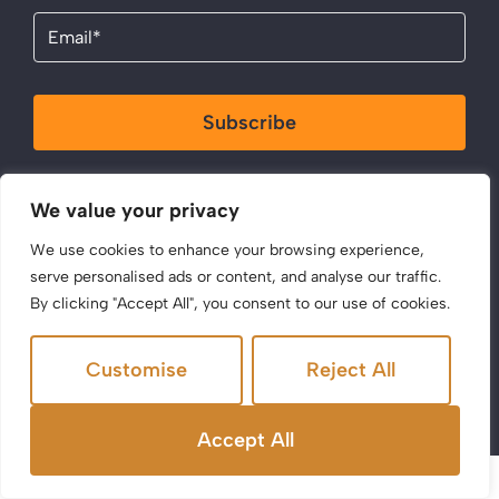
Email
(Required)
Subscribe
By clicking Send Message, you agree to our
Terms &
We value your privacy
Conditions
and
Privacy Policy
.
We use cookies to enhance your browsing experience,
serve personalised ads or content, and analyse our traffic.
By clicking "Accept All", you consent to our use of cookies.
Customise
Reject All
©2025 Acen Properties. All Rights Reserved.
Site by
The Property Jungle
Accept All