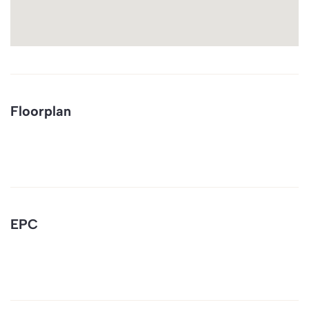
Floorplan
EPC