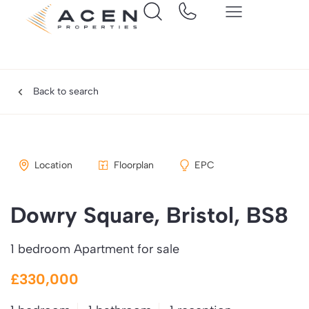
Back to search
Location
Floorplan
EPC
Dowry Square, Bristol, BS8
1 bedroom Apartment for sale
£330,000