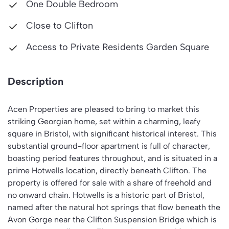
One Double Bedroom
Close to Clifton
Access to Private Residents Garden Square
Description
Acen Properties are pleased to bring to market this
striking Georgian home, set within a charming, leafy
square in Bristol, with significant historical interest. This
substantial ground-floor apartment is full of character,
boasting period features throughout, and is situated in a
prime Hotwells location, directly beneath Clifton. The
property is offered for sale with a share of freehold and
no onward chain. Hotwells is a historic part of Bristol,
named after the natural hot springs that flow beneath the
Avon Gorge near the Clifton Suspension Bridge which is