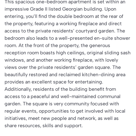
This spacious one-bedroom apartment is set within an
impressive Grade II listed Georgian building. Upon
entering, you’ll find the double bedroom at the rear of
the property, featuring a working fireplace and direct
access to the private residents’ courtyard garden. The
bedroom also leads to a well-presented en-suite shower
room. At the front of the property, the generous
reception room boasts high ceilings, original sliding sash
windows, and another working fireplace, with lovely
views over the private residents’ garden square. The
beautifully restored and reclaimed kitchen-dining area
provides an excellent space for entertaining.
Additionally, residents of the building benefit from
access to a peaceful and well-maintained communal
garden. The square is very community focused with
regular events, opportunities to get involved with local
initiatives, meet new people and network, as well as
share resources, skills and support.