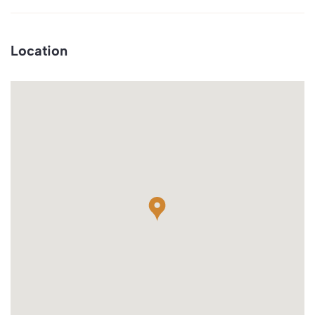
Location