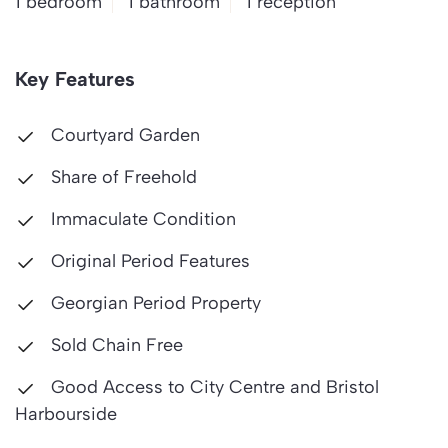
1 bedroom
1 bathroom
1 reception
Key Features
Courtyard Garden
Share of Freehold
Immaculate Condition
Original Period Features
Georgian Period Property
Sold Chain Free
Good Access to City Centre and Bristol
Harbourside