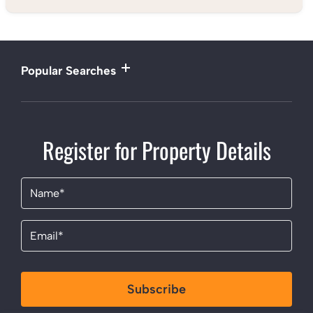
Popular Searches
Register for Property Details
Name
(Required)
Email
(Required)
Subscribe