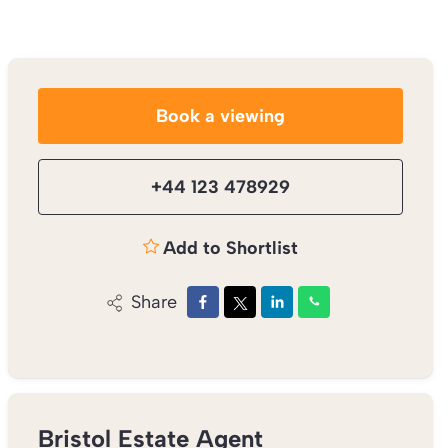
Book a viewing
+44 123 478929
Add to Shortlist
Share
Bristol Estate Agent