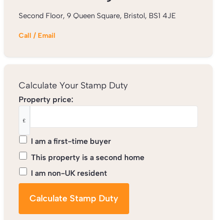
Second Floor, 9 Queen Square, Bristol, BS1 4JE
Call
/
Email
Calculate Your Stamp Duty
Property price:
£
I am a first-time buyer
This property is a second home
I am non-UK resident
Calculate Stamp Duty