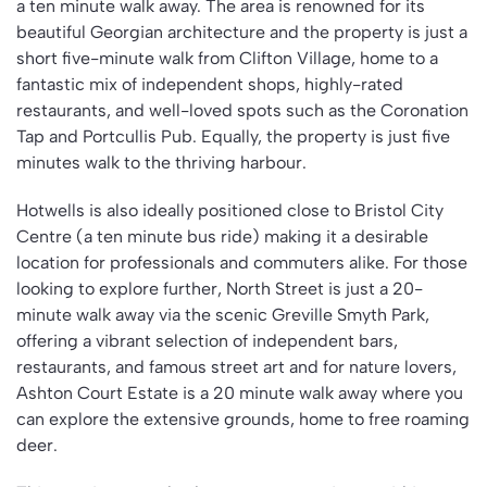
a ten minute walk away. The area is renowned for its
beautiful Georgian architecture and the property is just a
short five-minute walk from Clifton Village, home to a
fantastic mix of independent shops, highly-rated
restaurants, and well-loved spots such as the Coronation
Tap and Portcullis Pub. Equally, the property is just five
minutes walk to the thriving harbour.
Hotwells is also ideally positioned close to Bristol City
Centre (a ten minute bus ride) making it a desirable
location for professionals and commuters alike. For those
looking to explore further, North Street is just a 20-
minute walk away via the scenic Greville Smyth Park,
offering a vibrant selection of independent bars,
restaurants, and famous street art and for nature lovers,
Ashton Court Estate is a 20 minute walk away where you
can explore the extensive grounds, home to free roaming
deer.